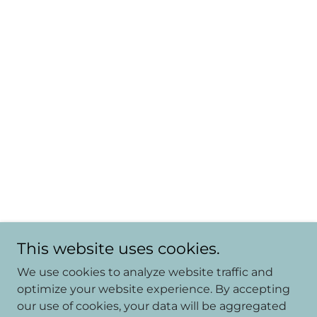
This website uses cookies.
We use cookies to analyze website traffic and
optimize your website experience. By accepting
our use of cookies, your data will be aggregated